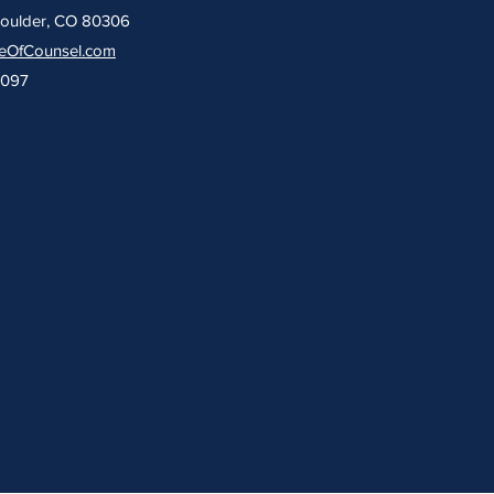
Boulder, CO 80306
eOfCounsel.com
9097