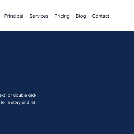
Principal
Services
Pricing
Blog
Contact
ext” or double click
ell a story and let