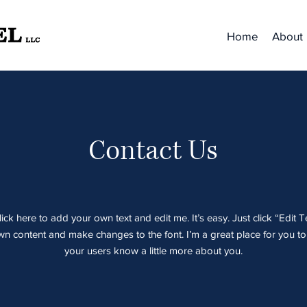
Home
About
Contact Us
ick here to add your own text and edit me. It’s easy. Just click “Edit T
 content and make changes to the font. I’m a great place for you to t
your users know a little more about you.