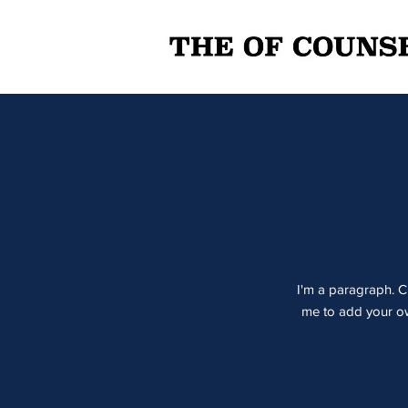
I'm a paragraph. Cl
me to add your own