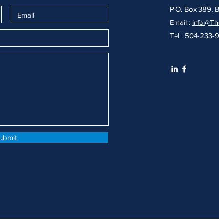
P.O. Box 389, 
Email :
info@Th
Tel : 504-233-
ubmit